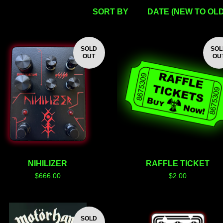
SORT BY
DATE (NEW TO OLD
SOLD
SO
OUT
OU
NIHILIZER
RAFFLE TICKET
$
666.00
$
2.00
SOLD