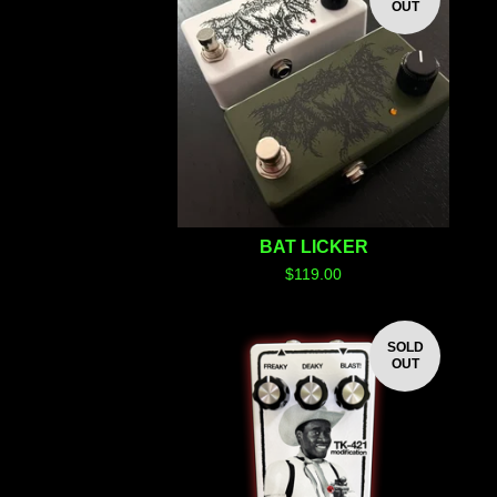
OUT
BAT LICKER
$
119.00
SOLD
OUT