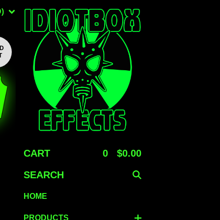
)
LD
T
CART
0
$
0.00
SEARCH
HOME
PRODUCTS