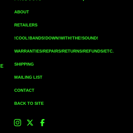
ABOUT
RETAILERS
!COOL!BANDS!DOWN!WITH!THE!SOUND!
WARRANTIES/REPAIRS/RETURNS/REFUNDS/ETC.
SHIPPING
UE
MAILING LIST
CONTACT
BACK TO SITE