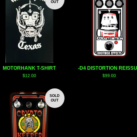
OUT
MOTORHANK T-SHIRT
-D4 DISTORTION REISS
$
12.00
$
99.00
SOLD
OUT