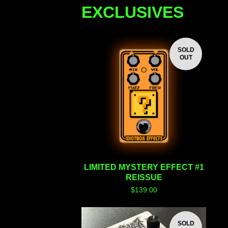
EXCLUSIVES
SOLD
OUT
LIMITED MYSTERY EFFECT #1
REISSUE
$
139.00
SOLD