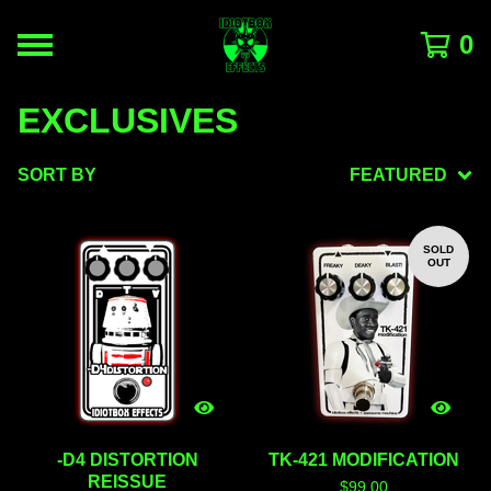
0
EXCLUSIVES
SORT BY
FEATURED
SOLD
OUT
-D4 DISTORTION
TK-421 MODIFICATION
REISSUE
$
99.00