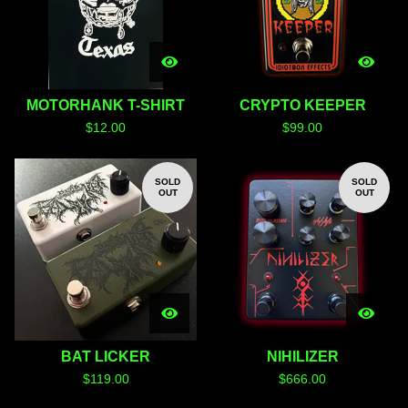
MOTORHANK T-SHIRT
CRYPTO KEEPER
$
12.00
$
99.00
SOLD
SOLD
OUT
OUT
BAT LICKER
NIHILIZER
$
119.00
$
666.00