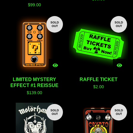
$
99.00
SOLD
SOLD
OUT
OUT
LIMITED MYSTERY
RAFFLE TICKET
EFFECT #1 REISSUE
$
2.00
$
139.00
SOLD
SOLD
OUT
OUT