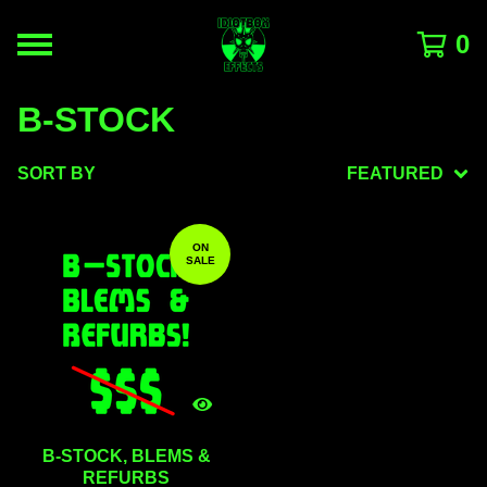
0
B-STOCK
SORT BY
FEATURED
ON
SALE
B-STOCK, BLEMS &
REFURBS