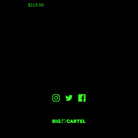
$
119.00