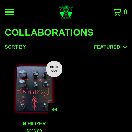
0
COLLABORATIONS
SORT BY
FEATURED
SOLD
OUT
NIHILIZER
$
666.00