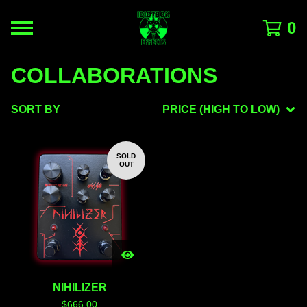
0
COLLABORATIONS
SORT BY
PRICE (HIGH TO LOW)
SOLD
OUT
NIHILIZER
$
666.00