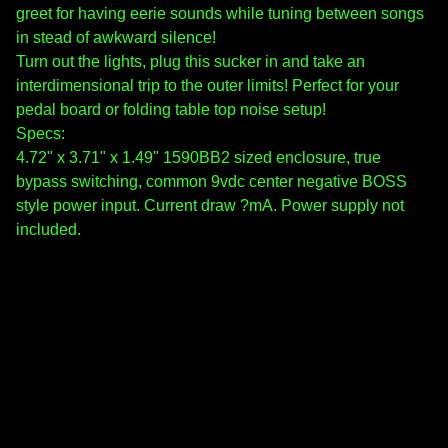
greet for having eerie sounds while tuning between songs
in stead of awkward silence!
Turn out the lights, plug this sucker in and take an
interdimensional trip to the outer limits! Perfect for your
pedal board or folding table top noise setup!
Specs:
4.72" x 3.71" x 1.49" 1590BB2 sized enclosure, true
bypass switching, common 9vdc center negative BOSS
style power input. Current draw ?mA. Power supply not
included.