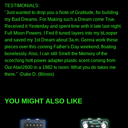
TESTIMONIALS:
"Just wanted to drop you a Note of Gratitude, for building
my Bad Dreams. For Making such a Dream come True.
Received it Yesterday and spent time with it late last night.
Full Moon Powers. I Fed 8 tuned layers into my bLooper
and saved my 1st Dream about 3a.m. Gonna work these
pieces over this coming Father's Day weekend, floating
bonelessly. Also, I can still Smell the Memory of the
scorching hott power adapter plastic scent coming from
Our Atari2600 in a 1982 tv room. What you do takes me
there." -Duke D. (Illinois)
YOU MIGHT ALSO LIKE