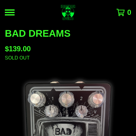
0
BAD DREAMS
$
139.00
SOLD OUT