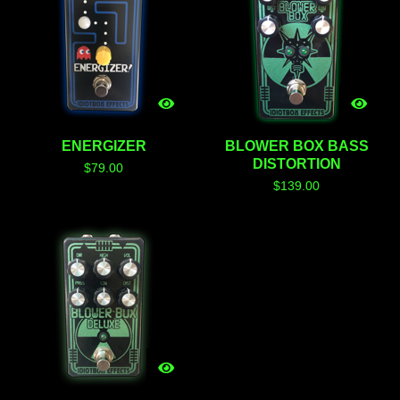
ENERGIZER
BLOWER BOX BASS
DISTORTION
$
79.00
$
139.00