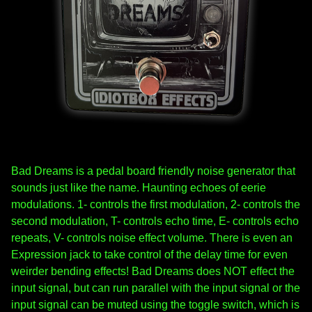
Bad Dreams is a pedal board friendly noise generator that
sounds just like the name. Haunting echoes of eerie
modulations. 1- controls the first modulation, 2- controls the
second modulation, T- controls echo time, E- controls echo
repeats, V- controls noise effect volume. There is even an
Expression jack to take control of the delay time for even
weirder bending effects! Bad Dreams does NOT effect the
input signal, but can run parallel with the input signal or the
input signal can be muted using the toggle switch, which is