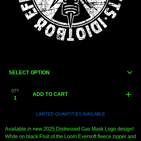
QTY
ADD TO CART
LIMITED QUANTITIES AVAILABLE
Available in new 2025 Distressed Gas Mask Logo design!
White on black Fruit of the Loom Eversoft fleece zipper and