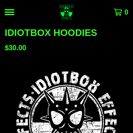
0
IDIOTBOX HOODIES
$
30.00