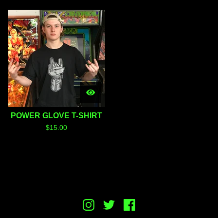
POWER GLOVE T-SHIRT
$
15.00