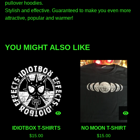
pullover hoodies.
Stylish and effective. Guaranteed to make you even more
attractive, popular and warmer!
YOU MIGHT ALSO LIKE
IDIOTBOX T-SHIRTS
NO MOON T-SHIRT
$
15.00
$
15.00