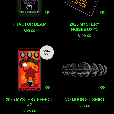
TRACTOR BEAM
2025 MYSTERY
NOISEBOX #1
$
99.00
$
129.00
SOLD
OUT
2025 MYSTERY EFFECT
NO MOON 2 T-SHIRT
#2
$
15.00
$
129.00