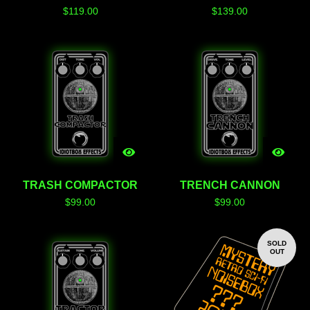
$
119.00
$
139.00
TRASH COMPACTOR
TRENCH CANNON
$
99.00
$
99.00
SOLD
OUT