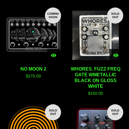
COMING
SOLD
SOON
OUT
NO MOON 2
WHORES. FUZZ FREQ
GATE WMETALLIC
$
275.00
BLACK ON GLOSS
WHITE
$
150.00
SOLD
SOLD
OUT
OUT