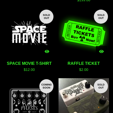
$
199.00
SOLD
SOLD
OUT
OUT
SPACE MOVIE T-SHIRT
RAFFLE TICKET
$
12.00
$
2.00
COMING
SOLD
SOON
OUT