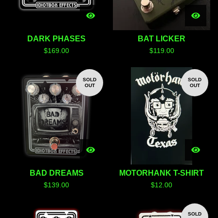
DARK PHASES
BAT LICKER
$
169.00
$
119.00
SOLD
SOLD
OUT
OUT
BAD DREAMS
MOTORHANK T-SHIRT
$
139.00
$
12.00
SOLD