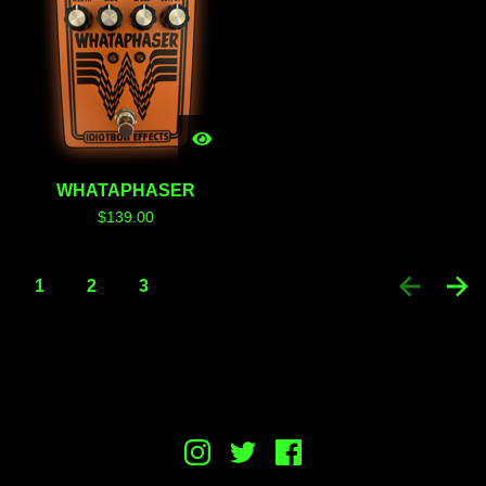
WHATAPHASER
$
139.00
1
2
3