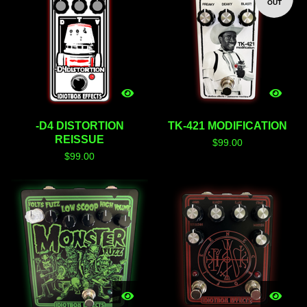
OUT
-D4 DISTORTION
TK-421 MODIFICATION
REISSUE
$
99.00
$
99.00