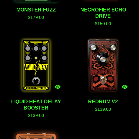
MONSTER FUZZ
NECROFIER ECHO
DRIVE
$
179.00
$
150.00
LIQUID HEAT DELAY
REDRUM V2
BOOSTER
$
139.00
$
139.00