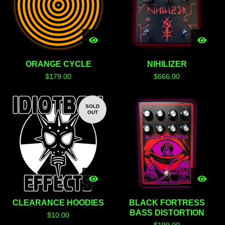
ORANGE CYCLE
NIHILIZER
$
179.00
$
666.00
SOLD
OUT
CLEARANCE HOODIES
BLACK FORTRESS
BASS DISTORTION
$
10.00