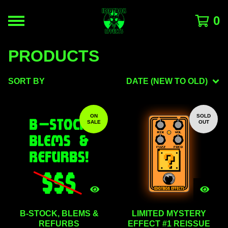
0
PRODUCTS
SORT BY
DATE (NEW TO OLD)
ON
SOLD
SALE
OUT
B-STOCK, BLEMS &
LIMITED MYSTERY
REFURBS
EFFECT #1 REISSUE