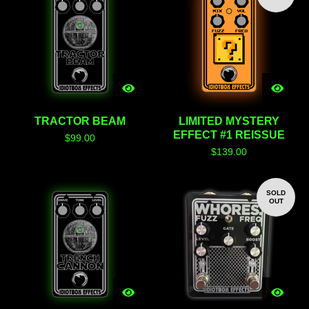
TRACTOR BEAM
LIMITED MYSTERY
EFFECT #1 REISSUE
$
99.00
$
139.00
SOLD
OUT