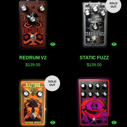
SOLD
OUT
REDRUM V2
STATIC FUZZ
$
139.00
$
139.00
SOLD
OUT