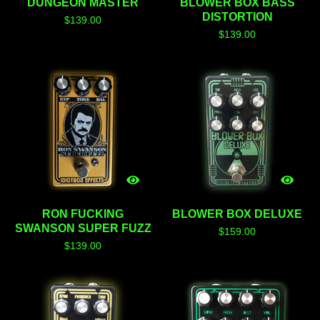
DUNGEON MASTER
BLOWER BOX BASS
DISTORTION
$
139.00
$
139.00
RON FUCKING
BLOWER BOX DELUXE
SWANSON SUPER FUZZ
$
159.00
$
139.00