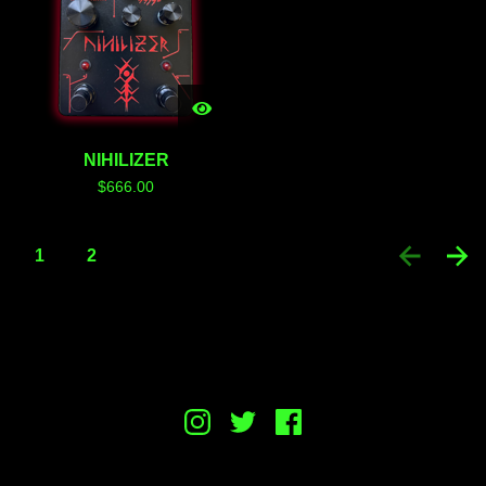
NIHILIZER
$
666.00
1
2