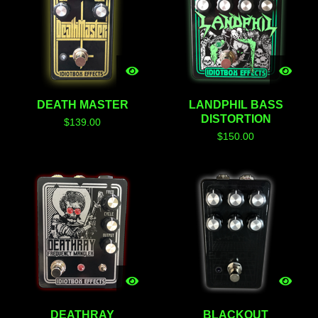
DEATH MASTER
LANDPHIL BASS
DISTORTION
$
139.00
$
150.00
DEATHRAY
BLACKOUT