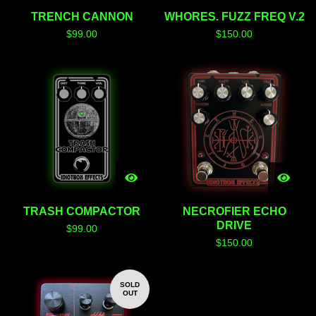
TRENCH CANNON
WHORES. FUZZ FREQ V.2
$
99.00
$
150.00
TRASH COMPACTOR
NECROFIER ECHO
DRIVE
$
99.00
$
150.00
SOLD
OUT