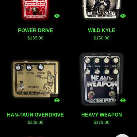
POWER DRIVE
WILD KYLE
$
139.00
$
150.00
HAN-TAUN OVERDRIVE
HEAVY WEAPON
$
139.00
$
179.00