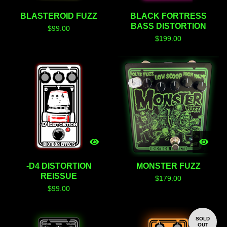
BLASTEROID FUZZ
BLACK FORTRESS
BASS DISTORTION
$
99.00
$
199.00
-D4 DISTORTION
MONSTER FUZZ
REISSUE
$
179.00
$
99.00
SOLD
OUT