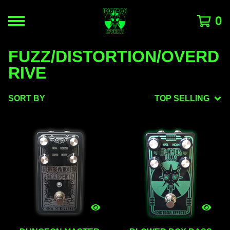
0
FUZZ/DISTORTION/OVERD
RIVE
SORT BY
TOP SELLING