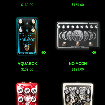
$
139.00
$
139.00
AQUABOX
NO MOON
$
139.00
$
199.00