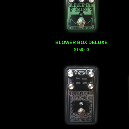
BLOWER BOX DELUXE
$
159.00