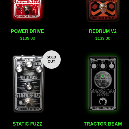
POWER DRIVE
REDRUM V2
$
139.00
$
139.00
SOLD
OUT
STATIC FUZZ
TRACTOR BEAM