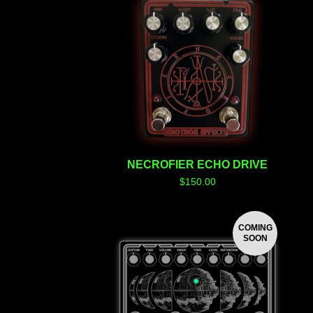
NECROFIER ECHO DRIVE
$
150.00
COMING
SOON