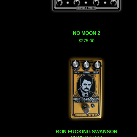
NO MOON 2
$
275.00
RON FUCKING SWANSON