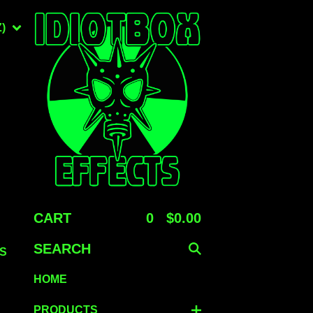
)
CART
0
$
0.00
SEARCH
S
HOME
PRODUCTS