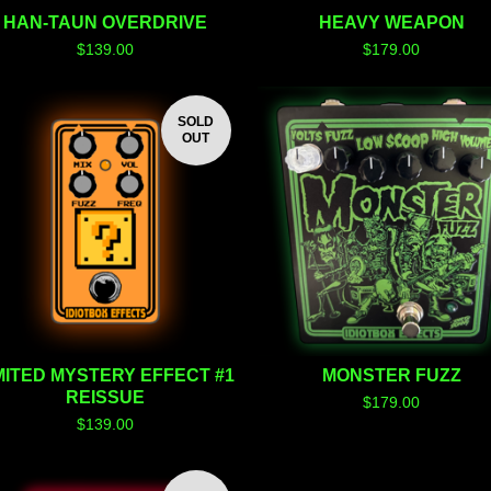
HAN-TAUN OVERDRIVE
HEAVY WEAPON
$
139.00
$
179.00
SOLD
OUT
MITED MYSTERY EFFECT #1
MONSTER FUZZ
REISSUE
$
179.00
$
139.00