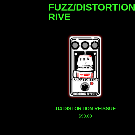
FUZZ/DISTORTIO
RIVE
-D4 DISTORTION REISSUE
$
99.00