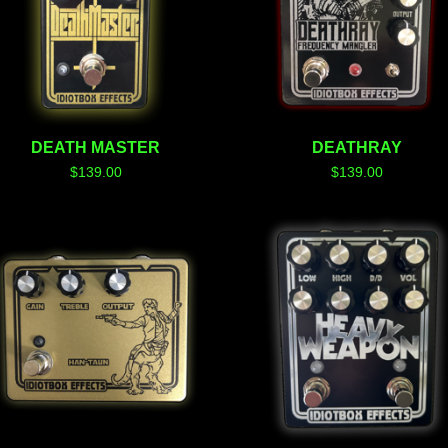
DEATH MASTER
DEATHRAY
$
139.00
$
139.00