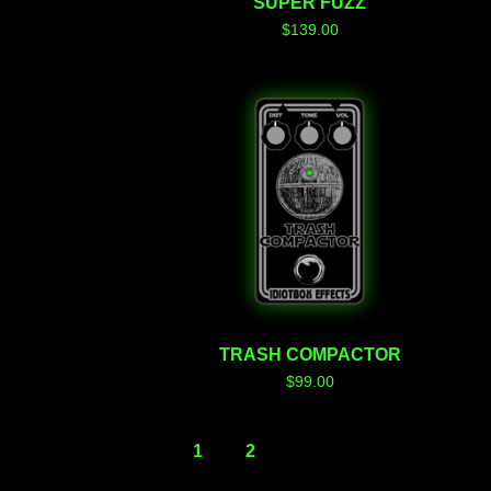
SUPER FUZZ
$
139.00
TRASH COMPACTOR
$
99.00
1
2