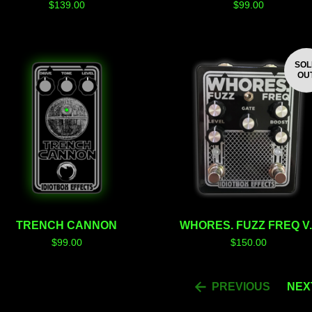
$
139.00
$
99.00
SO
OU
TRENCH CANNON
WHORES. FUZZ FREQ V.
$
99.00
$
150.00
PREVIOUS
NEX