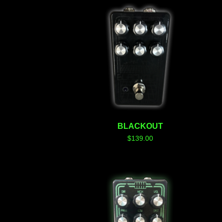
BLACKOUT
$
139.00