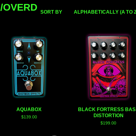
N/OVERD
SORT BY
ALPHABETICALLY (A TO Z
AQUABOX
BLACK FORTRESS BAS
DISTORTION
$
139.00
$
199.00