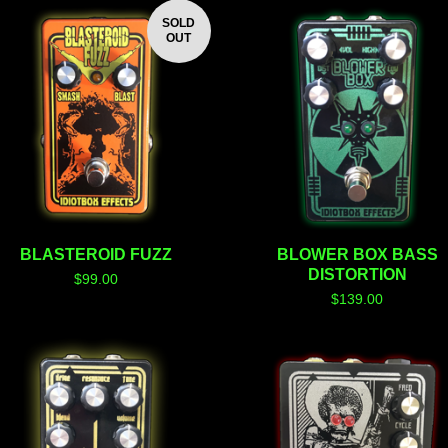
SOLD
OUT
BLASTEROID FUZZ
BLOWER BOX BASS
DISTORTION
$
99.00
$
139.00