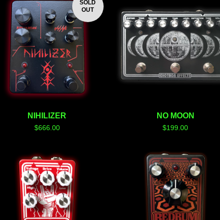
SOLD
OUT
NIHILIZER
NO MOON
$
666.00
$
199.00