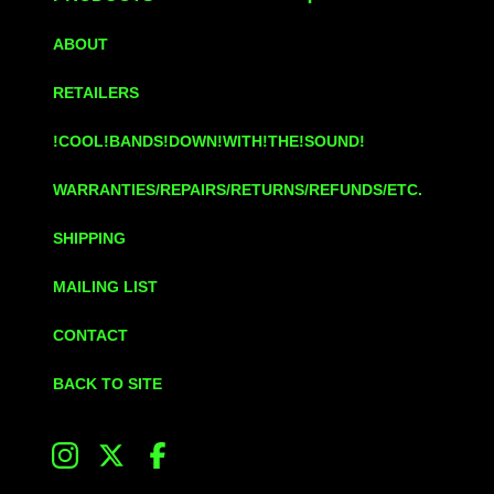
ABOUT
RETAILERS
!COOL!BANDS!DOWN!WITH!THE!SOUND!
WARRANTIES/REPAIRS/RETURNS/REFUNDS/ETC.
SHIPPING
MAILING LIST
CONTACT
BACK TO SITE