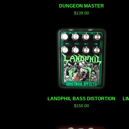
DUNGEON MASTER
$
139.00
LANDPHIL BASS DISTORTION
LI
$
150.00