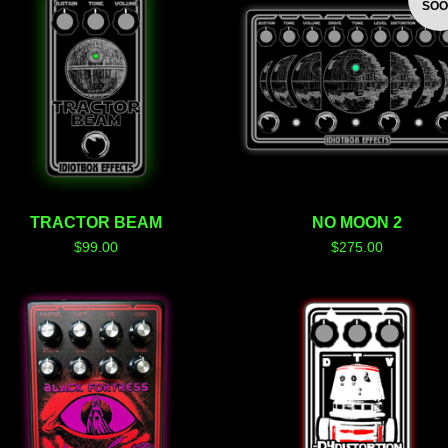
SO
TRACTOR BEAM
NO MOON 2
$
99.00
$
275.00