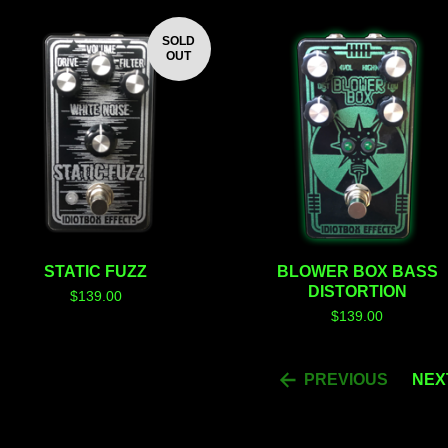
SOLD
OUT
STATIC FUZZ
BLOWER BOX BASS
DISTORTION
$
139.00
$
139.00
PREVIOUS
NEX