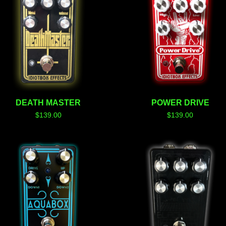
DEATH MASTER
POWER DRIVE
$
139.00
$
139.00