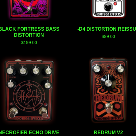
BLACK FORTRESS BASS
-D4 DISTORTION REISS
DISTORTION
$
99.00
$
199.00
NECROFIER ECHO DRIVE
REDRUM V2