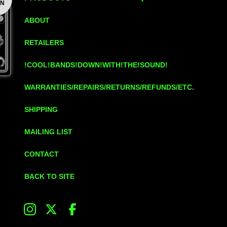
ON
ABOUT
RETAILERS
!COOL!BANDS!DOWN!WITH!THE!SOUND!
WARRANTIES/REPAIRS/RETURNS/REFUNDS/ETC.
SHIPPING
MAILING LIST
CONTACT
BACK TO SITE