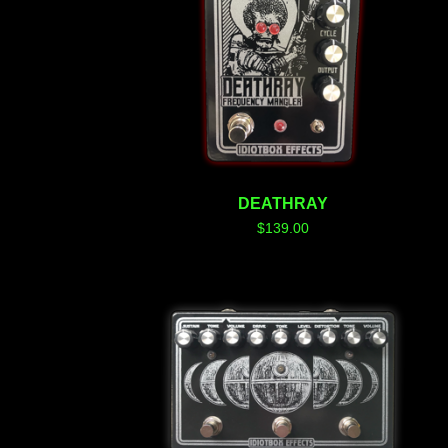
DEATHRAY
$
139.00