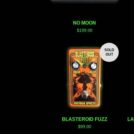
NO MOON
$
199.00
SOLD
OUT
BLASTEROID FUZZ
LA
$
99.00