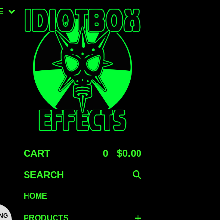
E
CART
0
$
0.00
SEARCH
HOME
ING
PRODUCTS