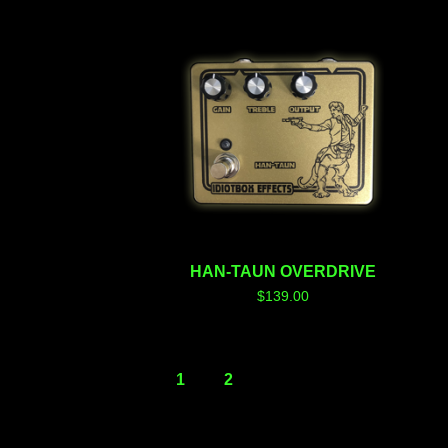
HAN-TAUN OVERDRIVE
$
139.00
1
2