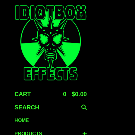
CART
0
$
0.00
SEARCH
HOME
PRODUCTS