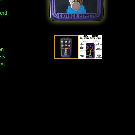
 and
on
SS
ent