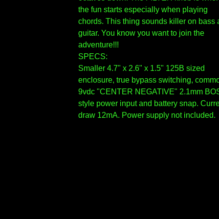
the fun starts especially when playing
chords. This thing sounds killer on bass
guitar. You know you want to join the
adventure!!!
SPECS:
Smaller 4.7" x 2.6" x 1.5" 125B sized
enclosure, true bypass switching, comm
9vdc "CENTER NEGATIVE" 2.1mm BO
style power input and battery snap. Curr
draw 12mA. Power supply not included.