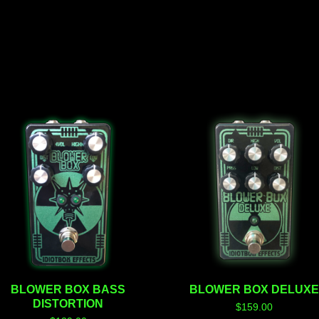
BLOWER BOX BASS
BLOWER BOX DELUX
DISTORTION
$
159.00