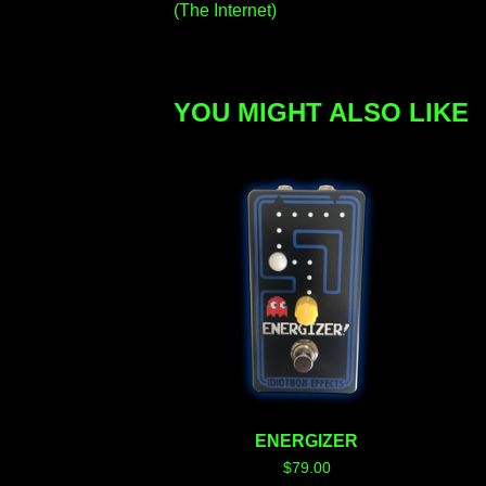
(The Internet)
YOU MIGHT ALSO LIKE
ENERGIZER
$
79.00