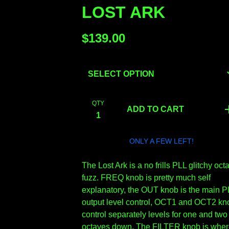
LOST ARK
$
139.00
QTY
ADD TO CART
ONLY A FEW LEFT!
The Lost Ark is a no frills PLL glitchy oct
fuzz. FREQ knob is pretty much self
explanatory, the OUT knob is the main P
output level control, OCT1 and OCT2 kn
control separately levels for one and two
octaves down. The FILTER knob is whe