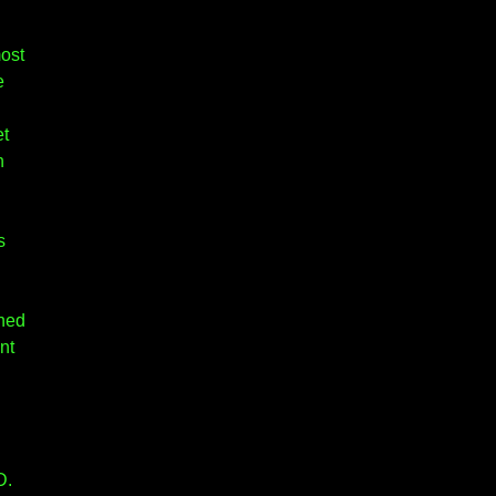
most
e
et
h
s
ched
nt
D.