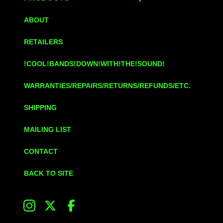
ABOUT
RETAILERS
!COOL!BANDS!DOWN!WITH!THE!SOUND!
WARRANTIES/REPAIRS/RETURNS/REFUNDS/ETC.
SHIPPING
MAILING LIST
CONTACT
BACK TO SITE