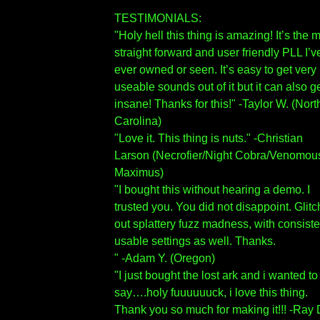
TESTIMONIALS:
"Holy hell this thing is amazing! It’s the 
straight forward and user friendly PLL I’v
ever owned or seen. It’s easy to get very
useable sounds out of it but it can also g
insane! Thanks for this!" -Taylor W. (Nort
Carolina)
"Love it. This thing is nuts." -Christian
Larson (Necrofier/Night Cobra/Venomou
Maximus)
"I bought this without hearing a demo. I
trusted you. You did not disappoint. Glit
out splattery fuzz madness, with consiste
usable settings as well. Thanks.
" -Adam Y. (Oregon)
"I just bought the lost ark and i wanted to
say….holy fuuuuuuck, i love this thing.
Thank you so much for making it!!! -Ray 