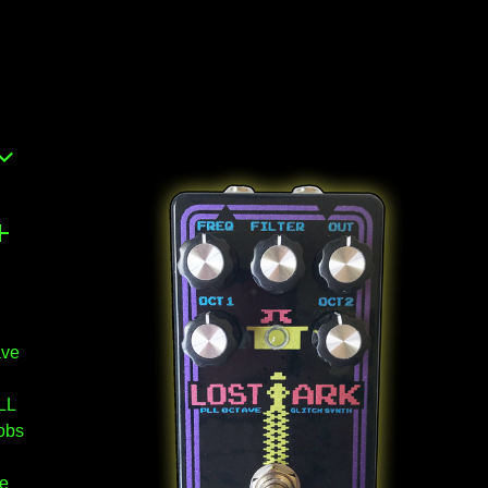
ave
LL
obs
re