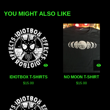
YOU MIGHT ALSO LIKE
IDIOTBOX T-SHIRTS
NO MOON T-SHIRT
$
15.00
$
15.00