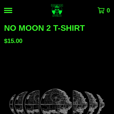
0
NO MOON 2 T-SHIRT
$
15.00