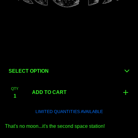
QTY
ADD TO CART
LIMITED QUANTITIES AVAILABLE
That's no moon...it's the second space station!