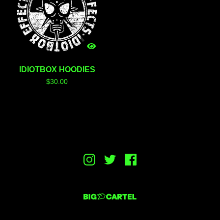
IDIOTBOX HOODIES
$
30.00